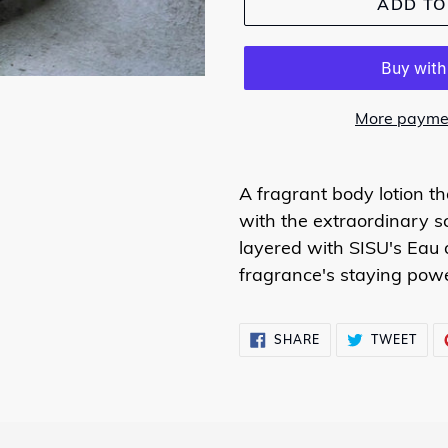
ADD TO
More paymen
A fragrant body lotion t
with the extraordinary s
layered with SISU's Eau
fragrance's staying powe
SHARE
TWE
SHARE
TWEET
ON
ON
FACEBOOK
TWI