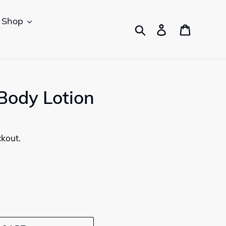
Shop
Search
Log in
Cart
Body Lotion
ckout.