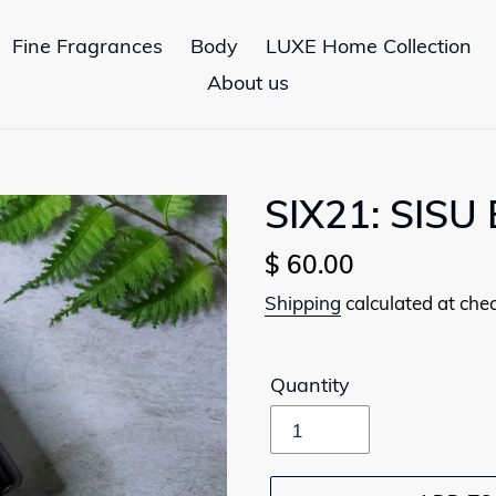
Fine Fragrances
Body
LUXE Home Collection
About us
SIX21: SISU 
Regular
$ 60.00
price
Shipping
calculated at che
Quantity