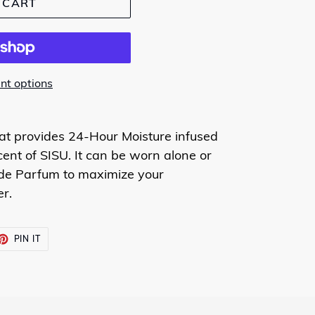
 CART
t options
hat provides 24-Hour Moisture infused
cent of SISU. It can be worn alone or
 de Parfum to maximize your
r.
ET
PIN
PIN IT
ON
TTER
PINTEREST